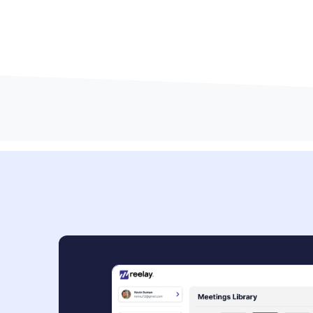
Book a Demo