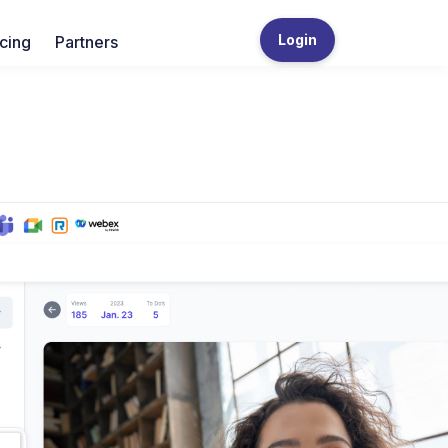
Login
icing
Partners