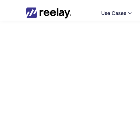
Use Cases
