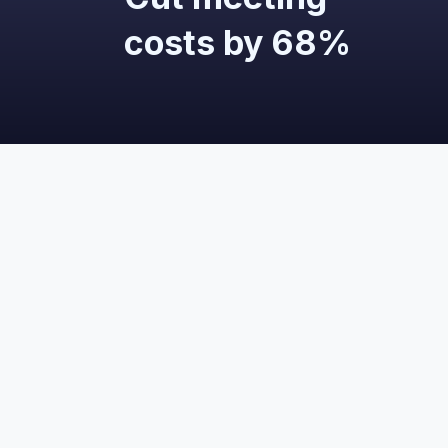
costs by 68%