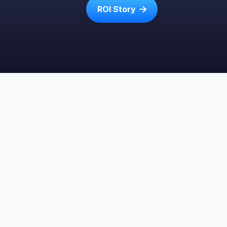
ROI Story
