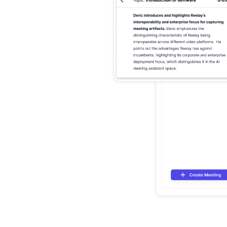
mmaries
rs
agement,
sation into