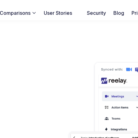
Comparisons
User Stories
Security
Blog
Pr
