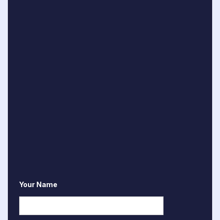
Your Name