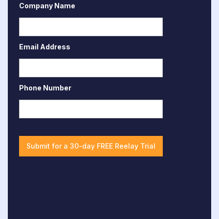
Company Name
Email Address
Phone Number