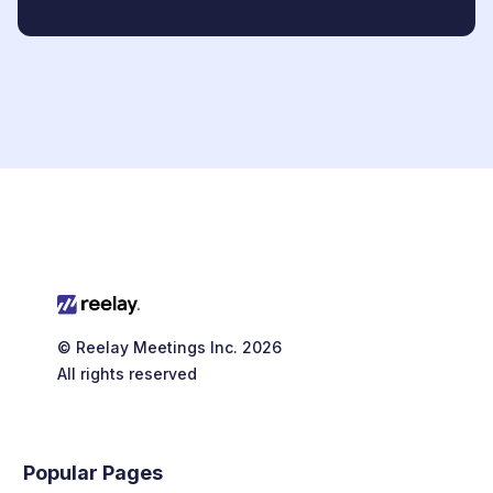
© Reelay Meetings Inc. 2026
All rights reserved
Popular Pages