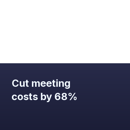
optimizing
overall meeting
efficiency.
Cut meeting
costs by 68%