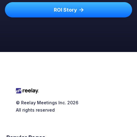
ROI Story

© Reelay Meetings Inc. 2026
All rights reserved