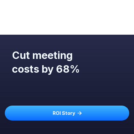
Cut meeting
costs by 68%
ROI Story
