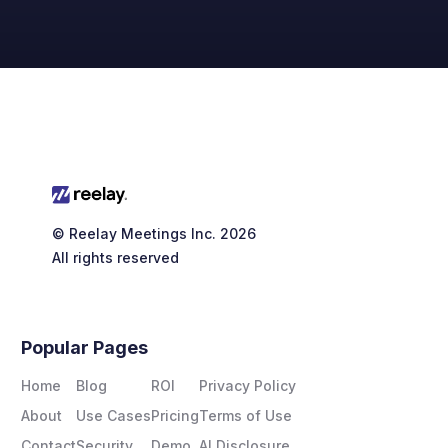
© Reelay Meetings Inc. 2026
All rights reserved
customers are four
Popular Pages
times more likely to respond
Home
Blog
ROI
Privacy Policy
About
Use Cases
Pricing
Terms of Use
Contact
Security
Demo
AI Disclosure