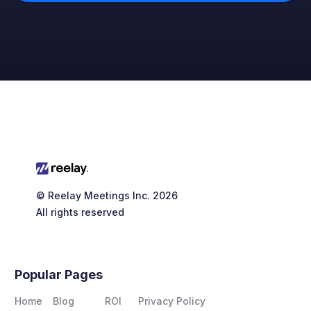
© Reelay Meetings Inc. 2026
All rights reserved
Popular Pages
Home
Blog
ROI
Privacy Policy