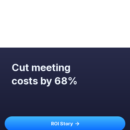
Email (
Gmail
,
Outlook
,
Superhuman
…)
Calendar (
Google
,
Outlook
…)
Notes (Who knows!)
Scheduling (
Calendly
,
Doodle
, etc.)
Collaboration (
Miro
,
Notion
, etc.)
CRM (
Salesforce
,
Hubspot
,
Zoho
, etc.)
Cut meeting
costs by 68%
ROI Story
