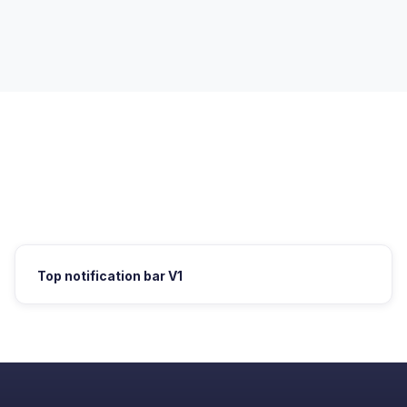
Top notification bar V1