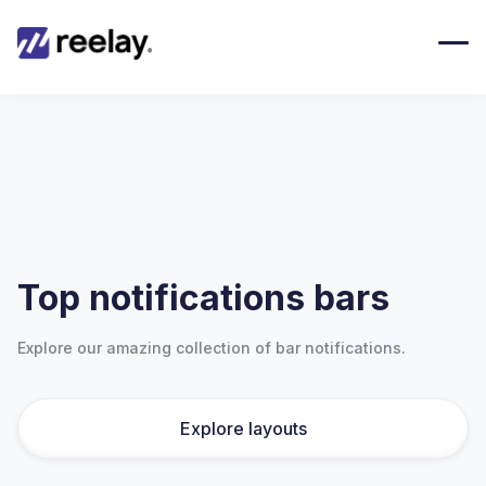
Top notifications bars
Explore our amazing collection of bar notifications.
Explore layouts