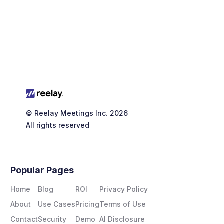

© Reelay Meetings Inc. 2026
All rights reserved
Popular Pages
Home
Blog
ROI
Privacy Policy
About
Use Cases
Pricing
Terms of Use
Contact
Security
Demo
AI Disclosure