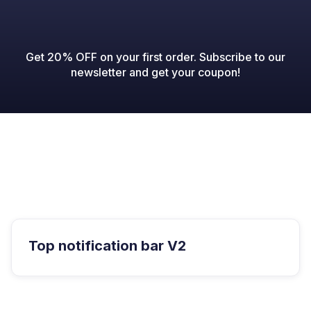
Get 20% OFF on your first order. Subscribe to our
newsletter and get your coupon!

Top notification bar V2