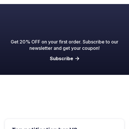
Get 20% OFF on your first order. Subscribe to our
newsletter and get your coupon!
Subscribe
