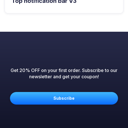
Top notification bar V3
Get 20% OFF on your first order. Subscribe to our
newsletter and get your coupon!
Subscribe