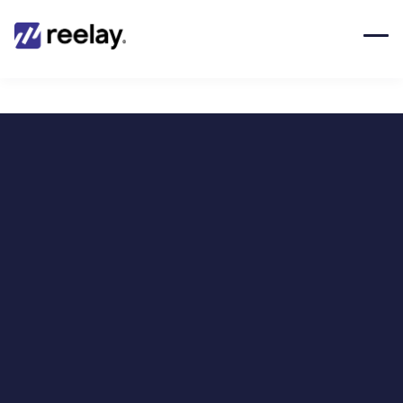
Techbit X