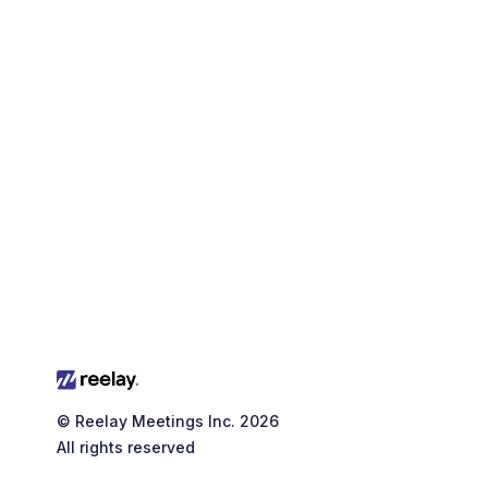
Download typography
© Reelay Meetings Inc. 2026
All rights reserved