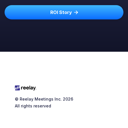
ROI Story

© Reelay Meetings Inc. 2026
All rights reserved