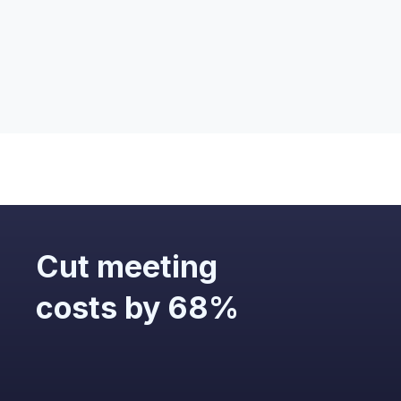
What personal data will the outputs
contain?
Cut meeting
costs by 68%