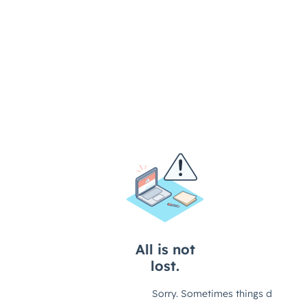
Overview of Remote Work
Benefits of Remote Work