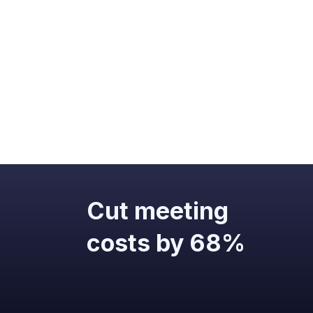
Cut meeting
costs by 68%