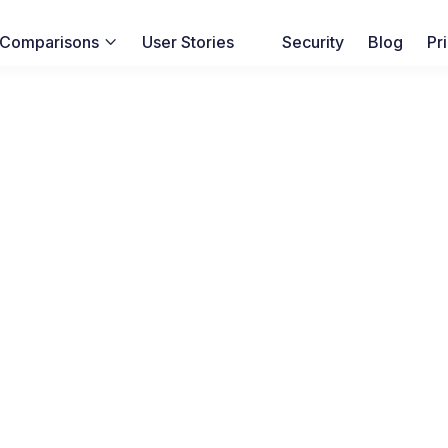
Comparisons
User Stories
Security
Blog
Pr
