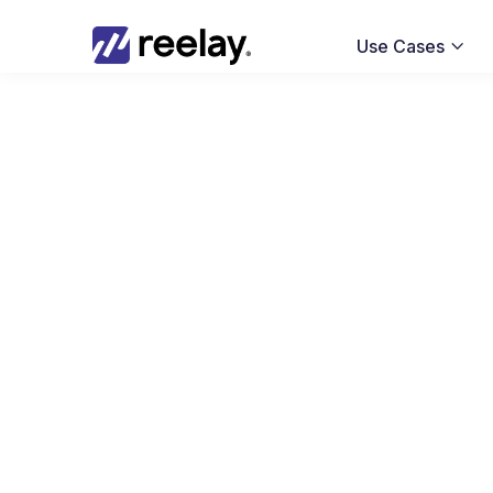
Use Cases
