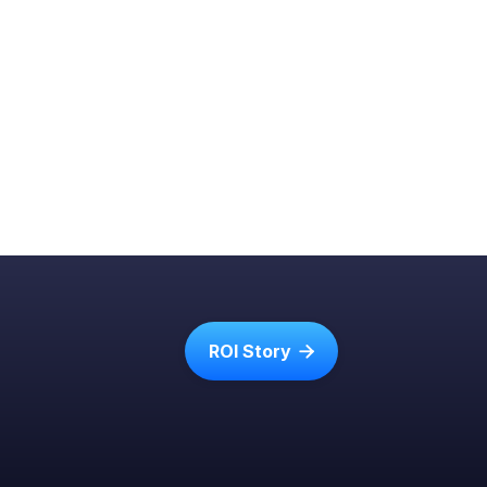
ROI Story
