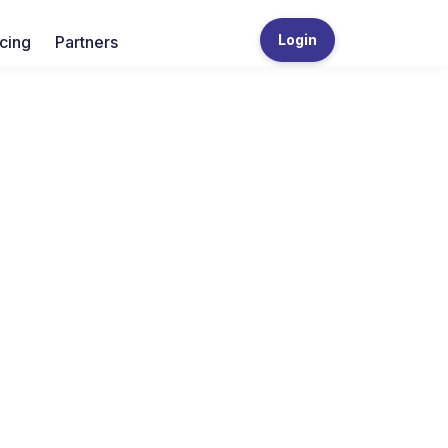
Login
icing
Partners