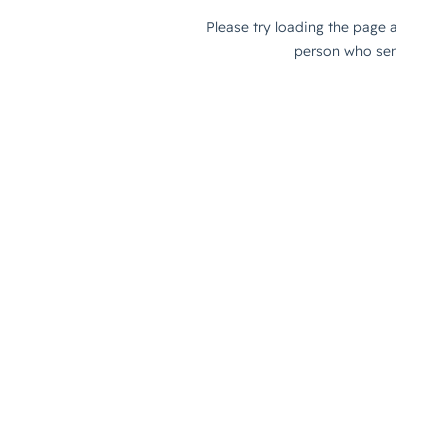
Challenges of Remote Work and 