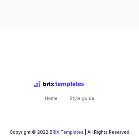
Home
Style guide
Copyright © 2022
BRIX Templates
| All Rights Reserved